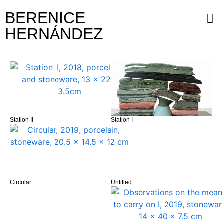
BERENICE
HERNÁNDEZ
Station II
Station I
Circular
Untitled