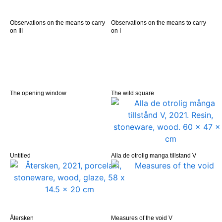
Observations on the means to carry
Observations on the means to carry
on III
on I
The opening window
The wild square
Untitled
Alla de otrolig manga tillstand V
Återsken
Measures of the void V