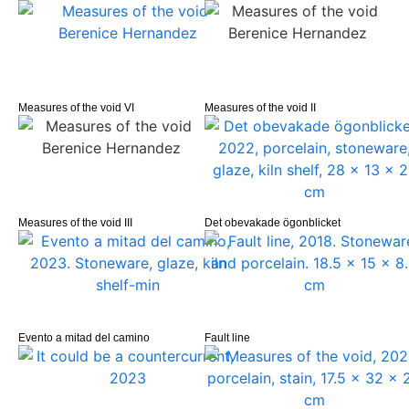
Measures of the void VI
Measures of the void II
Measures of the void III
Det obevakade ögonblicket
Evento a mitad del camino
Fault line