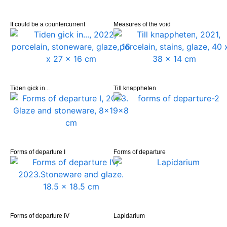
It could be a countercurrent
Measures of the void
Tiden gick in...
Till knappheten
Forms of departure I
Forms of departure
Forms of departure IV
Lapidarium