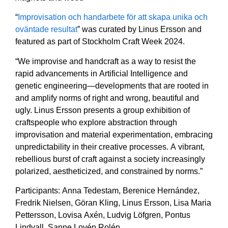
“
Improvisation och handarbete för att skapa unika och
oväntade resultat
” was curated by Linus Ersson and
featured as part of Stockholm Craft Week 2024.
“We improvise and handcraft as a way to resist the
rapid advancements in Artificial Intelligence and
genetic engineering—developments that are rooted in
and amplify norms of right and wrong, beautiful and
ugly. Linus Ersson presents a group exhibition of
craftspeople who explore abstraction through
improvisation and material experimentation, embracing
unpredictability in their creative processes. A vibrant,
rebellious burst of craft against a society increasingly
polarized, aestheticized, and constrained by norms.”
Participants: Anna Tedestam, Berenice Hernández,
Fredrik Nielsen, Göran Kling, Linus Ersson, Lisa Maria
Pettersson, Lovisa Axén, Ludvig Löfgren, Pontus
Lindvall, Sanne Lovén Rolén.