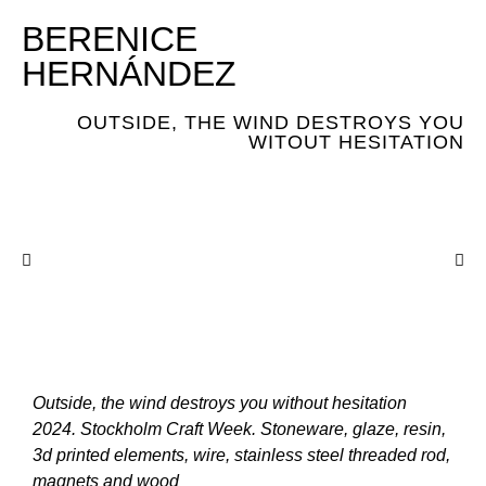
BERENICE
HERNÁNDEZ
OUTSIDE, THE WIND DESTROYS YOU
WITOUT HESITATION
Outside, the wind destroys you without hesitation
2024. Stockholm Craft Week. Stoneware, glaze, resin,
3d printed elements, wire, stainless steel threaded rod,
magnets and wood